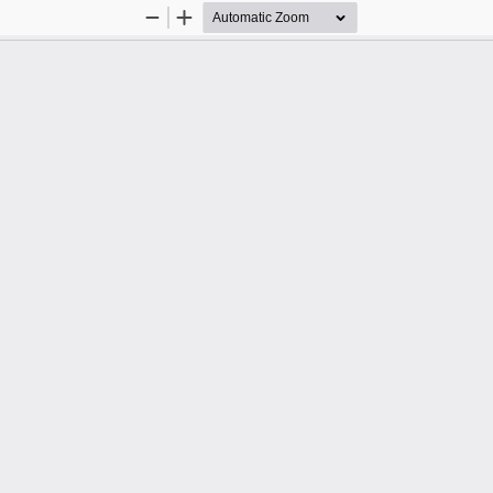
Zoom
Zoom
Out
In