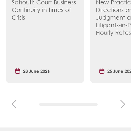
Sahouti: Court Business
New Practi
Continuity in times of
Directions o
Crisis
Judgment 
Litigants-in-
Hourly Rates
28 June 2026
25 June 20