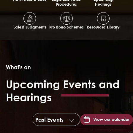
Procedures
Hearings
Latest Judgments
Pro Bono Schemes
Resources Library
What's on
Upcoming Events and
Hearings
View our calendar