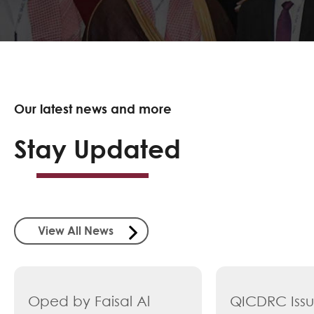
Our latest news and more
Stay Updated
View All News
Oped by Faisal Al
QICDRC Iss