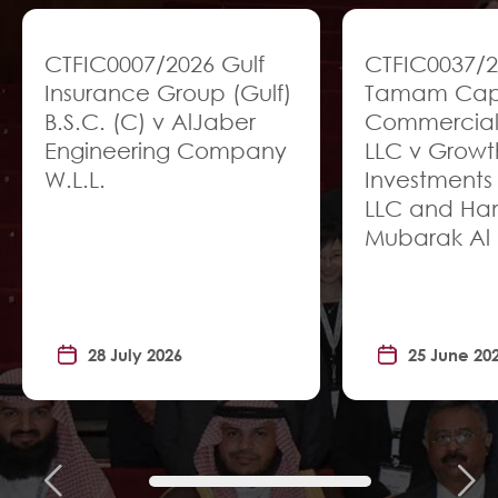
CTFIC0007/2026 Gulf
CTFIC0037/
Insurance Group (Gulf)
Tamam Capit
B.S.C. (C) v AlJaber
Commercial
Engineering Company
LLC v Growt
W.L.L.
Investments
LLC and H
Mubarak Al 
28 July 2026
25 June 20