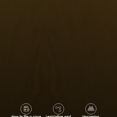
How to file a case
Legislation and
Upcoming