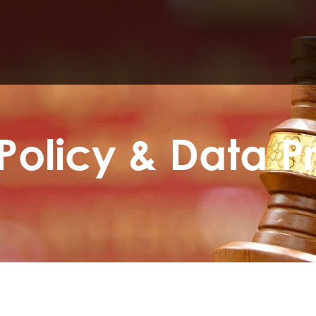
Policy & Data P