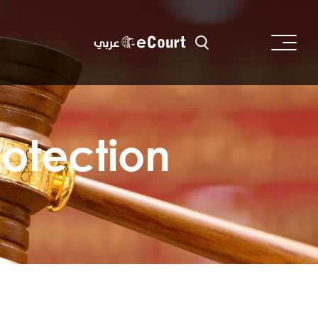
عربي
rotection