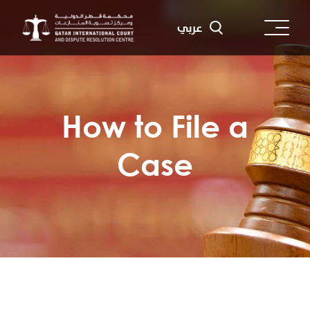
Skip
to
عربي
main
content
How to File a
Case