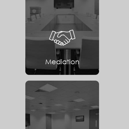
Mediation
Mediation