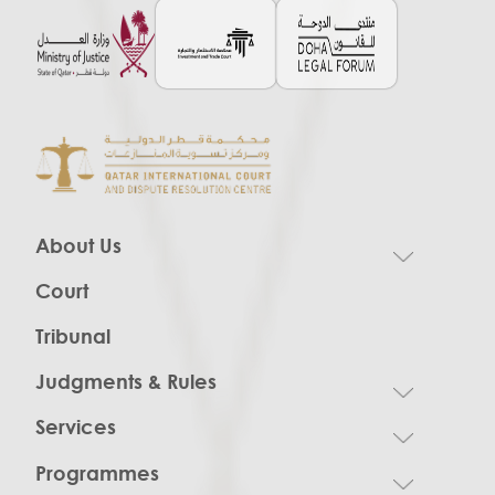
About Us
Court
Tribunal
Judgments & Rules
Services
Programmes