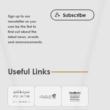
Subscribe
Sign up to our
newsletter so you
can be the first to
find out about the
latest news, events
and announcements.
Useful Links