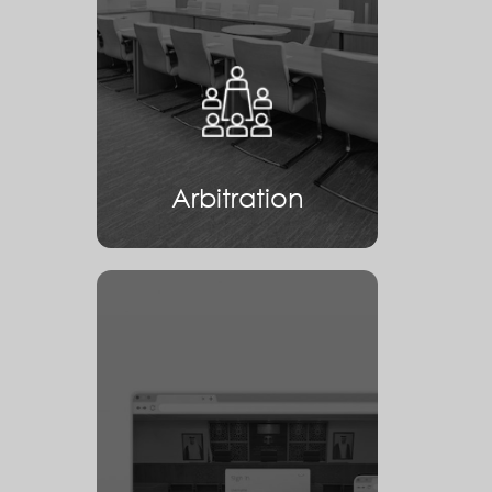
Arbitration
Arbitration