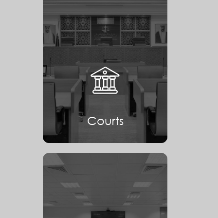
Courts
Courts