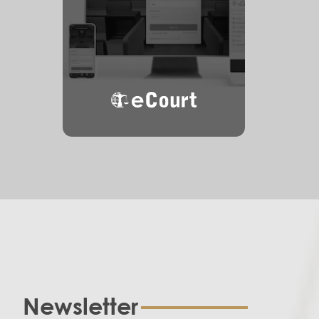
eCourt
Newsletter