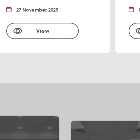
27 November 2025
View