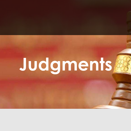
Judgments