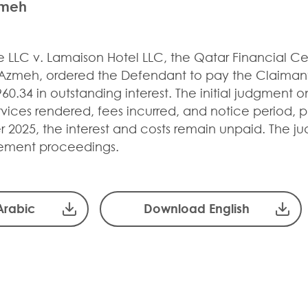
zmeh
ne LLC v. Lamaison Hotel LLC, the Qatar Financial C
 Azmeh, ordered the Defendant to pay the Claimant
60.34 in outstanding interest. The initial judgment
vices rendered, fees incurred, and notice period, pl
 2025, the interest and costs remain unpaid. The ju
ement proceedings.
Arabic
Download English