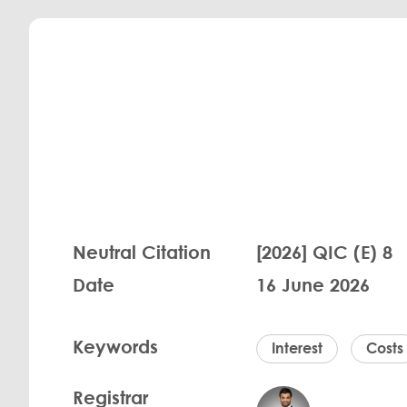
Neutral Citation
[2026] QIC (E) 8
Date
16 June 2026
Keywords
Interest
Costs
Registrar