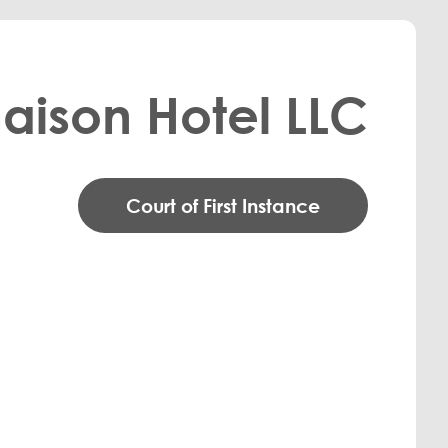
aison Hotel LLC
Court of First Instance