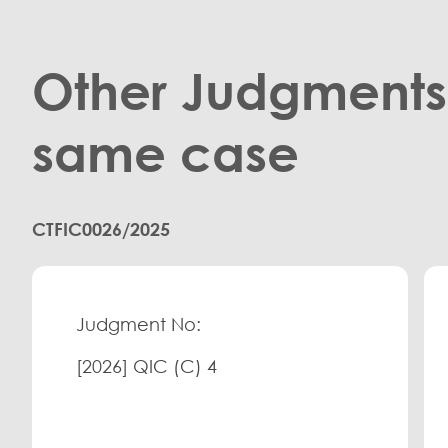
Other Judgments 
same case
CTFIC0026/2025
Judgment No:
[2026] QIC (C) 4