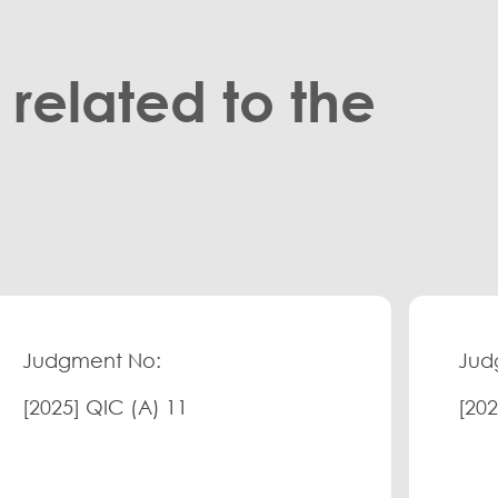
related to the
Judgment No:
Jud
[2025] QIC (A) 11
[202