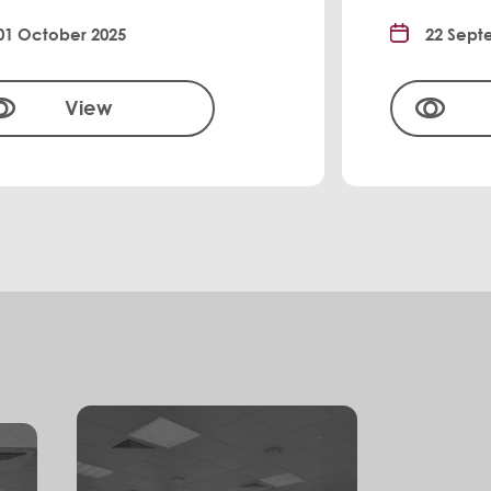
01 October 2025
22 Sept
View