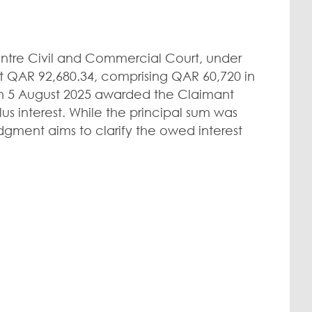
entre Civil and Commercial Court, under
 QAR 92,680.34, comprising QAR 60,720 in
 on 5 August 2025 awarded the Claimant
us interest. While the principal sum was
dgment aims to clarify the owed interest