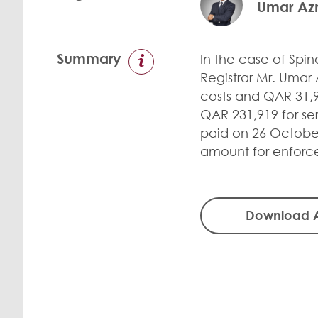
Umar A
Summary
In the case of Spi
Registrar Mr. Umar
costs and QAR 31,9
QAR 231,919 for ser
paid on 26 October
amount for enforc
Download 