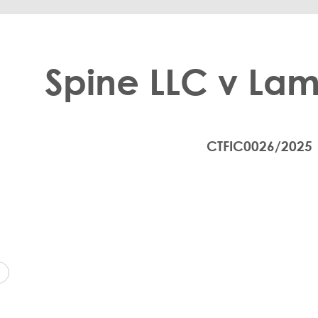
Spine LLC v Lam
CTFIC0026/2025