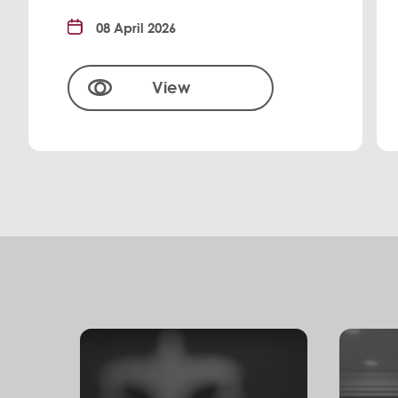
08 April 2026
View
S
e
r
v
i