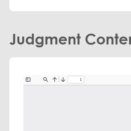
Judgment Conte