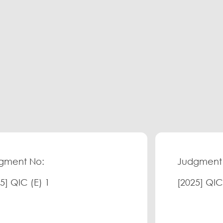
gment No:
Judgment
5] QIC (E) 1
[2025] QIC