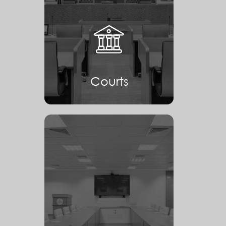
Courts
Courts