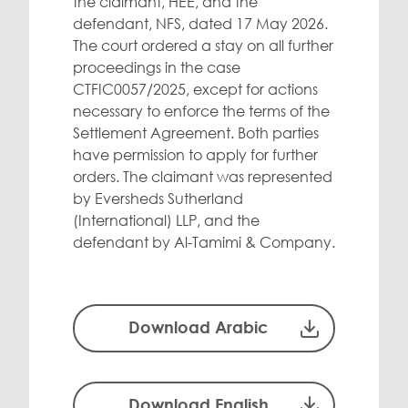
the claimant, HEE, and the
defendant, NFS, dated 17 May 2026.
The court ordered a stay on all further
proceedings in the case
CTFIC0057/2025, except for actions
necessary to enforce the terms of the
Settlement Agreement. Both parties
have permission to apply for further
orders. The claimant was represented
by Eversheds Sutherland
(International) LLP, and the
defendant by Al-Tamimi & Company.
Download Arabic
Download English