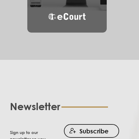
eCourt
Newsletter
Subscribe
Sign up to our
newsletter so you