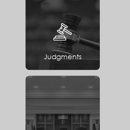
Judgments
Judgments