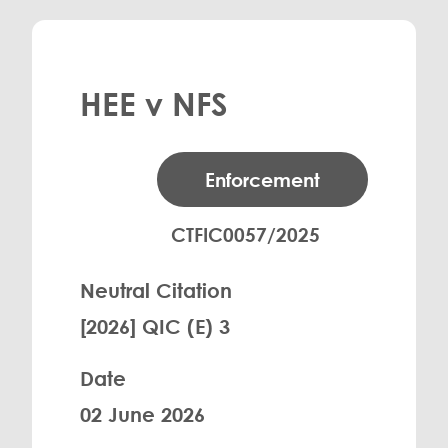
HEE v NFS
Enforcement
CTFIC0057/2025
Neutral Citation
[2026] QIC (E) 3
Date
02 June 2026