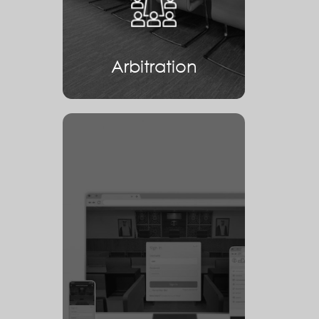
Arbitration