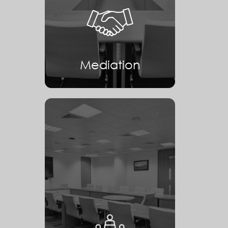
Mediation
Mediation
Arbitration