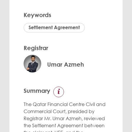
Keywords
Settlement Agreement
Registrar
Umar Azmeh
Summary
The Qatar Financial Centre Civil and
Commercial Court, presided by
Registrar Mr. Umar Azmeh, reviewed
the Settlement Agreement between