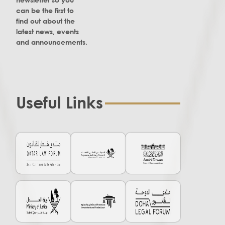
can be the first to
find out about the
latest news, events
and announcements.
Useful Links