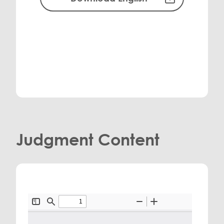
Judgment Content