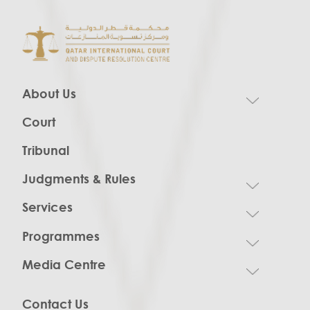
About Us
Court
Tribunal
Judgments & Rules
Services
Programmes
Media Centre
Contact Us