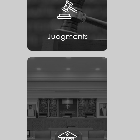
Judgments
Judgments
Courts