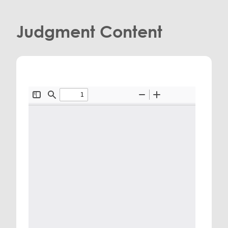
Judgment Content