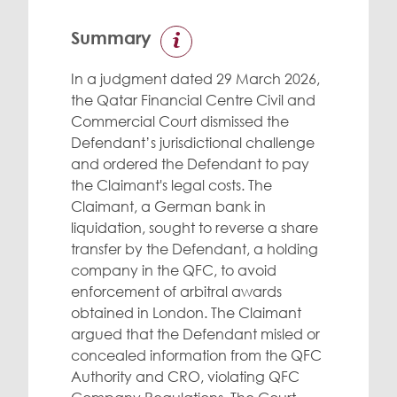
Summary
In a judgment dated 29 March 2026,
the Qatar Financial Centre Civil and
Commercial Court dismissed the
Defendant’s jurisdictional challenge
and ordered the Defendant to pay
the Claimant's legal costs. The
Claimant, a German bank in
liquidation, sought to reverse a share
transfer by the Defendant, a holding
company in the QFC, to avoid
enforcement of arbitral awards
obtained in London. The Claimant
argued that the Defendant misled or
concealed information from the QFC
Authority and CRO, violating QFC