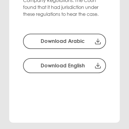
Company Regulations. The Court
found that it had jurisdiction under
these regulations to hear the case.
Download Arabic
Download English