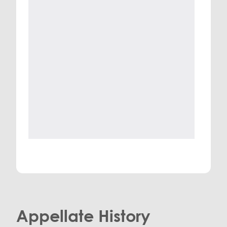
Appellate History