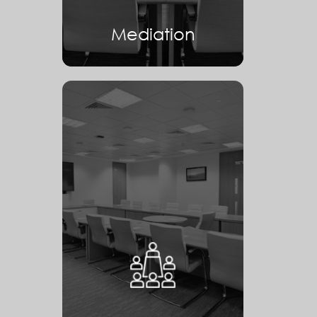
Mediation
Arbitration