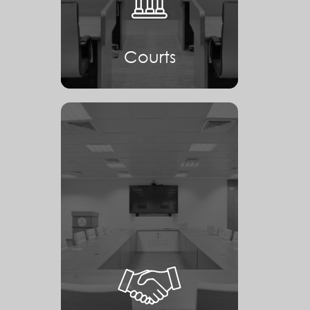
Courts
Mediation