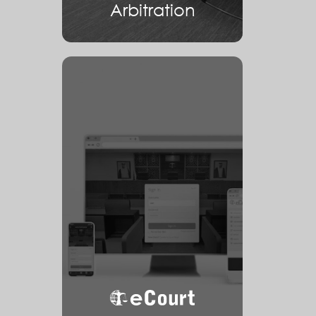
Arbitration
eCourt