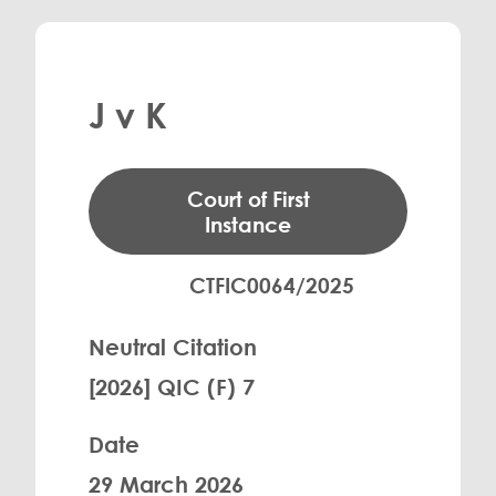
J v K
Court of First
Instance
CTFIC0064/2025
Neutral Citation
[2026] QIC (F) 7
Date
29 March 2026