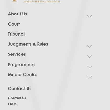
About Us
Court
Tribunal
Judgments & Rules
Services
Programmes
Media Centre
Contact Us
Contact Us
FAQs