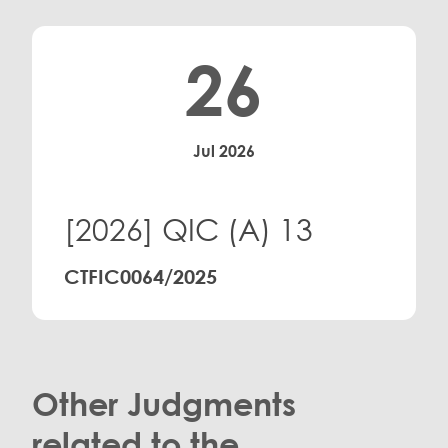
26
Jul 2026
[2026] QIC (A) 13
CTFIC0064/2025
Other Judgments
related to the