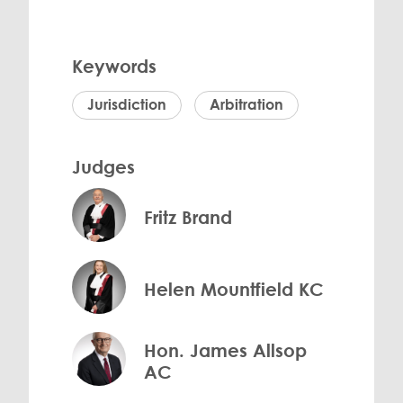
Keywords
Jurisdiction
Arbitration
Judges
Fritz Brand
Helen Mountfield KC
Hon. James Allsop
AC