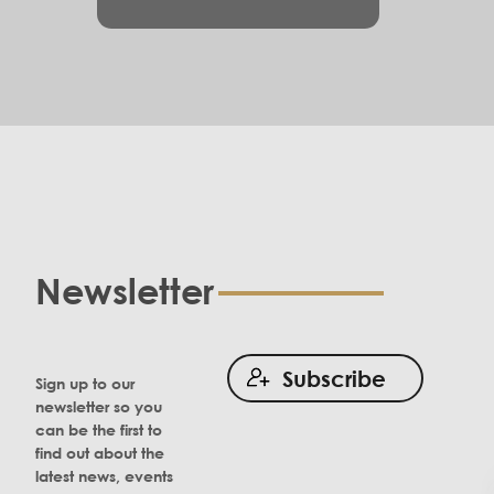
Newsletter
Subscribe
Sign up to our
newsletter so you
can be the first to
find out about the
latest news, events