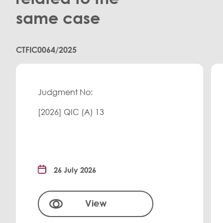
same case
CTFIC0064/2025
Judgment No:
[2026] QIC (A) 13
26 July 2026
View