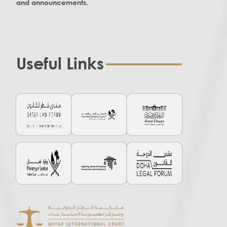
and announcements.
Useful Links