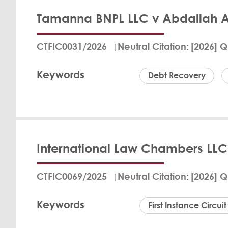
Tamanna BNPL LLC v Abdallah 
In a judgment dated
Defendant, Nedal B
CTFIC0031/2026
Neutral Citation
[2026] Q
The Claimant, a com
payments under a BN
Keywords
as the Defendant fai
Debt Recovery
further reasons. T
unrepresented.
Fritz Bran
View Det
International Law Chambers LLC 
In the case of Tam
Commercial Court ru
CTFIC0069/2025
Neutral Citation
[2026] Q
failed to make agree
defense citing fina
Keywords
payment, citing no 
First Instance Circuit
amount and the Clai