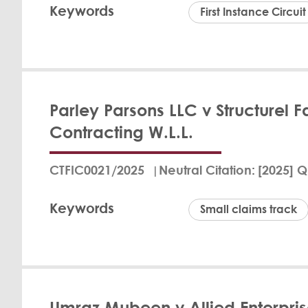
Keywords
and legal cost reco
First Instance Circuit
material informati
breached the regula
Her Hono
Kirkham 
View Det
Parley Parsons LLC v Structurel
In the case of AMA
Contracting W.L.L.
dismissal by QLM du
existed and that n
judgment to prevent
CTFIC0021/2025
Neutral Citation
[2025] Q
Justice Frances Kir
reasons are require
Keywords
Small claims track
View Det
Fritz Bran
Umraz Mubeen v Allied Enterpris