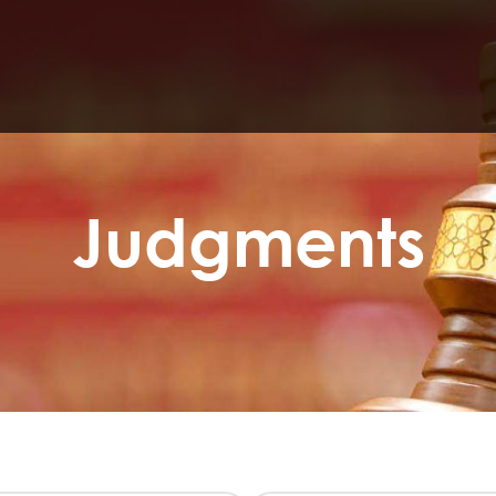
Judgments