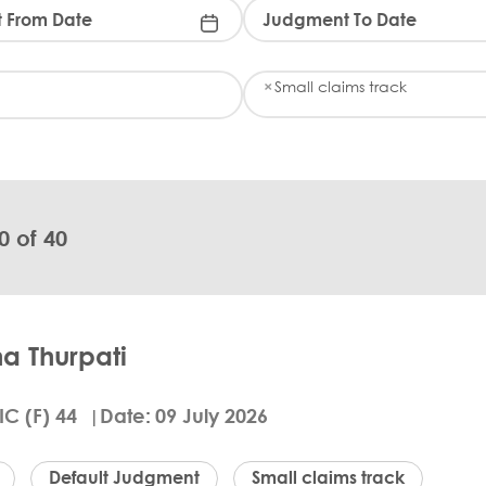
K
×
Small claims track
e
y
w
o
r
d
(
0 of 40
s
)
:
a Thurpati
IC (F) 44
Date
09 July 2026
Default Judgment
Small claims track