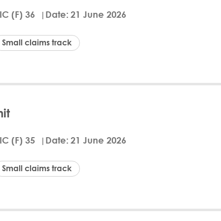
ammed Abdul Zaker, was ordered to pay Tamanna
IC (F) 36
Date
21 June 2026
NPL credit agreements. The Defendant also has to 
 was granted due to the Defendant’s failure to file
ction was established under QFC Law No. 7 of 2005.
Small claims track
i Law Firm, while the Defendant did not appear o
d
ails
Download Arabic
it
ial Centre Civil and Commercial Court, case CTFIC00
 A A Al-Shammari, to pay QAR 7,933.50 to the clai
IC (F) 35
Date
21 June 2026
er" agreement. The defendant also has to cover the
isdiction under QFC law and issued a default judgm
 period. The claimant was represented by the Hass
Small claims track
either present nor represented.
d
ails
Download Arabic