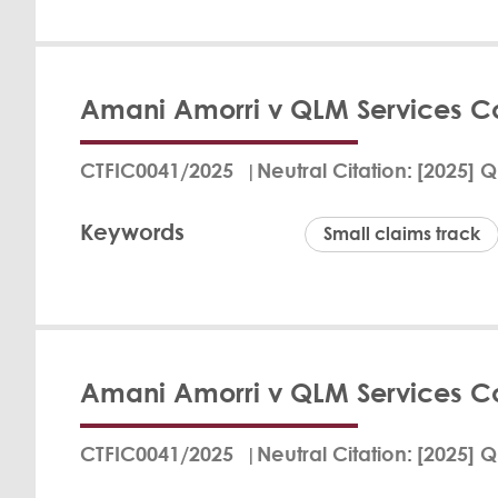
Fritz Bran
View Det
Amani Amorri v QLM Services 
In a judgment dated
Court ruled in favo
CTFIC0041/2025
Neutral Citation
[2025] Q
Defendant was orde
and reasonable cost
Keywords
Legal Strategy Note
Small claims track
to pay the agreed 
not substantiated. B
Her Hono
Kirkham 
View Det
Amani Amorri v QLM Services 
The court ruled tha
her pregnancy, viol
CTFIC0041/2025
Neutral Citation
[2025] Q
certificate to Dr. 
and cover her legal