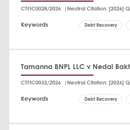
Azam Mohammed Moh
CTFIC0028/2026
Neutral Citation
[2026] Q
on three separate B
costs. The judgment
Keywords
The court's jurisdi
Debt Recovery
Mohamed Al-Marzouq
Fritz Bran
View Det
Tamanna BNPL LLC v Nedal Bakh
In the Qatar Financ
defendant, Ali Musa
CTFIC0032/2026
Neutral Citation
[2026] Q
a "buy now, pay lat
court confirmed jur
Keywords
within the required
Debt Recovery
the defendant was n
Fritz Bran
View Det