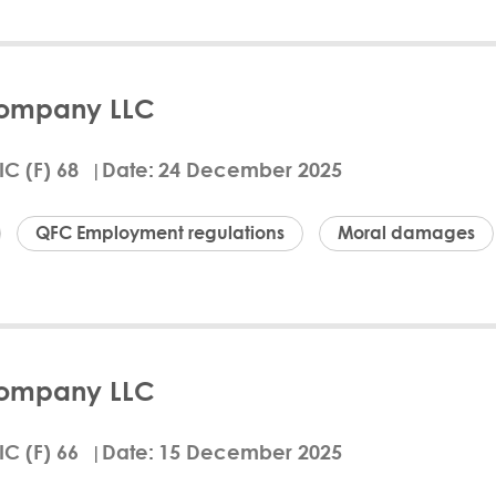
d
ails
Download Arabic
Company LLC
 January 27, 2026, Justice Fritz Brand of the Qatar
r of International Law Chambers LLC (Claimant) agai
IC (F) 68
Date
24 December 2025
red to pay the Claimant QAR 18,612.50 plus 5% per
s. The court found that the Claimant provided variou
, Demand Letter, and Termination Notice, under a
QFC Employment regulations
Moral damages
fees and raised unsustainable defenses. The Claim
oth parties were self-represented.
ur Frances
CBE
ails
Download Arabic
Company LLC
t QLM Services Company LLC unlawfully and discrimi
ating QFC Employment Regulations. QLM must issue 
IC (F) 66
Date
15 December 2025
Amorri and pay compensation of QAR 67,420, $3,500 t
 costs. Dr. Amorri claimed her termination was wron