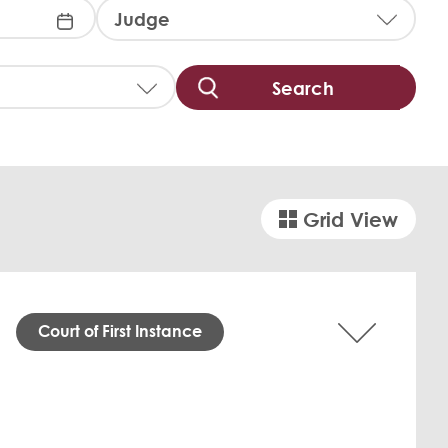
J
u
d
g
e
:
Grid View
Court of First Instance