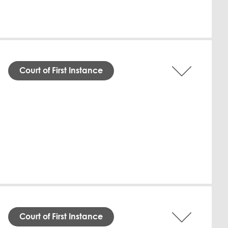
Court of First Instance
dgment was issued on 9 July 2026 in favor
 Al-Marzouqi ordered the Defendant to pay
ent Agreements. The Defendant must also
ational, failed to respond to the claim,
assan Mohamed Al-Marzouqi Law Firm, while
Download English
Court of First Instance
al Court on 9 July 2026, the Defendant,