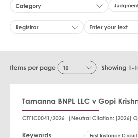
C
a
t
e
R
S
g
e
e
o
g
a
r
i
r
y
s
c
:
t
h
r
:
Items per page
Showing 1-1
a
r
:
Tamanna BNPL LLC v Gopi Krishn
CTFIC0041/2026
Neutral Citation
[2026] Q
Keywords
First Instance Circuit