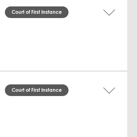
Court of First Instance
nd Commercial Court directed the
easonable costs incurred by the Claimant.
ged that the Defendant defaulted on
nder QFC Law, granted a default judgment
tice Fritz Brand issued the order without
-Marzouqi Law Firm; the Defendant was
Download English
Court of First Instance
Qatar Financial Centre Civil and
" agreements. The Defendant, Mr. Hassan,
709.43, since April 2026. Despite his
held the Claimant's demand for immediate
fendant is ordered to pay the outstanding