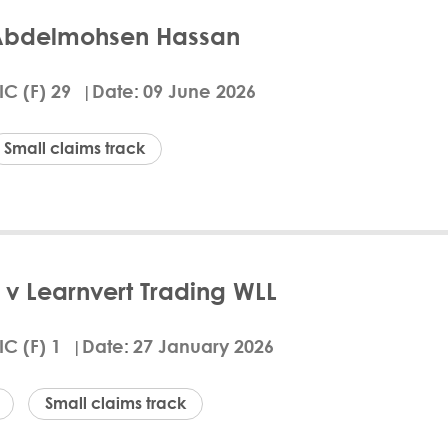
Abdelmohsen Hassan
 21 June 2026, the Qatar Financial Centre Civil a
akhit, to pay Tamanna BNPL LLC QAR 3,996.75 and r
IC (F) 29
Date
09 June 2026
pany offering "buy now, pay later" services, alle
PL agreement. The court, citing its jurisdiction u
led to file a defence within the required period. Jus
Small claims track
he Claimant was represented by Hassan Mohamed Al
d
ails
Download Arabic
v Learnvert Trading WLL
anna BNPL LLC v Abdallah Abdelmohsen Hassan, the 
led on a dispute over unpaid "buy now, pay later
IC (F) 1
Date
27 January 2026
d payments on two credit facilities, totaling QAR 6,
ncial hardship due to job suspension, the Court up
legal basis to alter the binding agreements. The De
Small claims track
mant's legal costs.