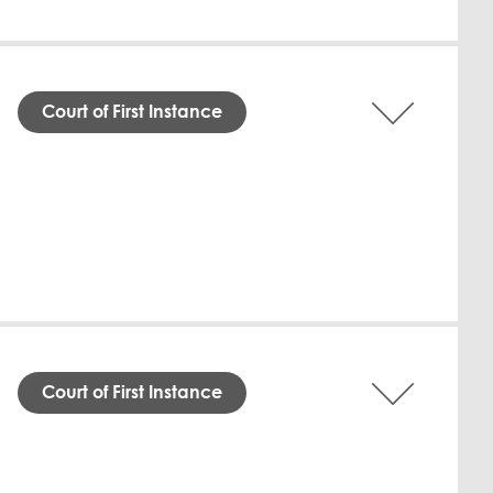
Download English
Court of First Instance
 Financial Centre Civil and Commercial
nst Learnvert Trading WLL (Defendant). The
 annum interest from December 3, 2025,
s legal services, including drafting a
 binding agreement. The Defendant failed
ant's claim for compensatory damages was
Download English
Court of First Instance
natorily dismissed Dr. Amani Amorri due to
a formal termination letter and clearance
o the Qatar Financial Centre Authority,
gful, seeking declarations, compensation,