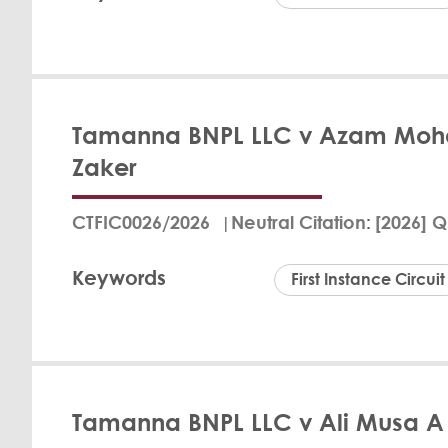
Dr. Muna
Tamanna BNPL LLC v Azam M
In the Qatar Financ
Zaker
of Tamanna BNPL LLC
QAR 2,952.70 to the
cover the Claimant'
CTFIC0026/2026
Neutral Citation
[2026] Q
leading to the def
the Defendant did n
Keywords
First Instance Circuit
View Det
Dr. Muna
Tamanna BNPL LLC v Ali Musa A
In a judgment issue