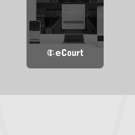
eCourt