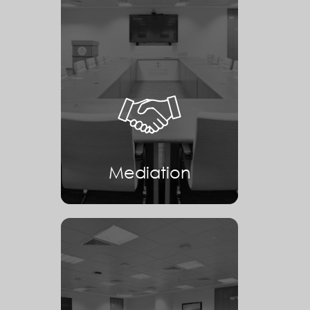
Mediation
Mediation