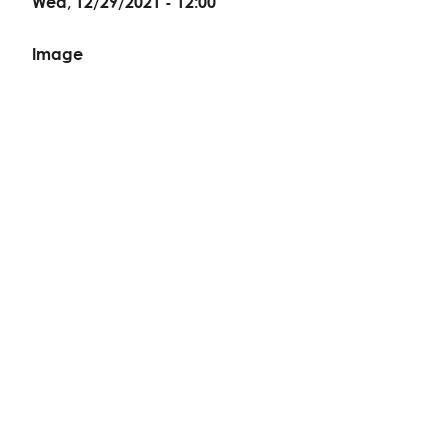
Wed, 12/29/2021 - 12:00
Image