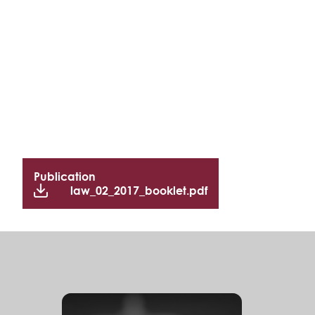
Publication
law_02_2017_booklet.pdf
S
e