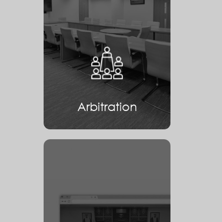
Arbitration
Arbitration