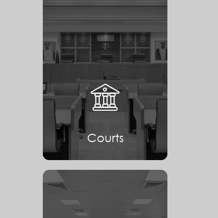
Courts
Courts