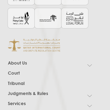
About Us
Court
Tribunal
Judgments & Rules
Services