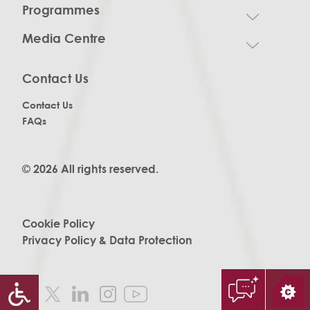
Programmes
Media Centre
Contact Us
Contact Us
FAQs
© 2026 All rights reserved.
Cookie Policy
Privacy Policy & Data Protection