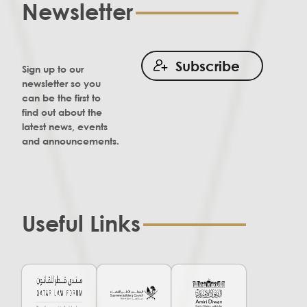
Newsletter
Subscribe
Sign up to our
newsletter so you
can be the first to
find out about the
latest news, events
and announcements.
Useful Links