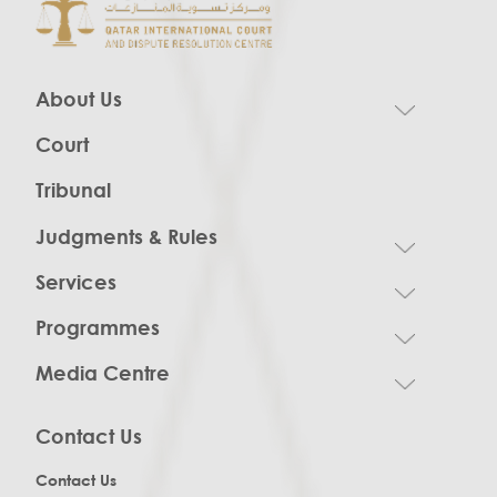
About Us
Court
Tribunal
Judgments & Rules
Services
Programmes
Media Centre
Contact Us
Contact Us