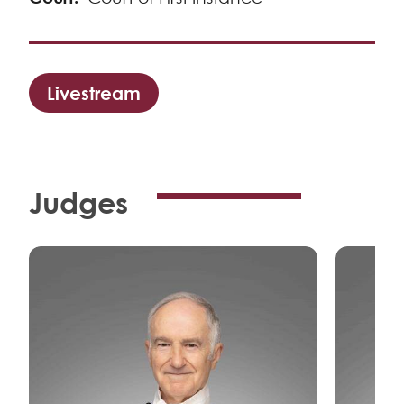
Livestream
Judges