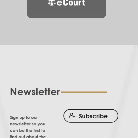
eCourt
Newsletter
Subscribe
Sign up to our
newsletter so you
can be the first to
find out about the