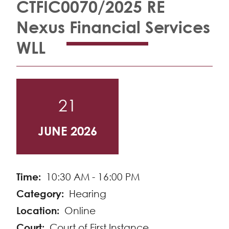
CTFIC0070/2025 RE
Nexus Financial Services
WLL
21
JUNE 2026
Time
10:30 AM - 16:00 PM
Category
Hearing
Location
Online
Court
Court of First Instance