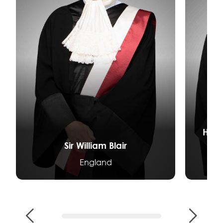
Her 
Sir William Blair
England