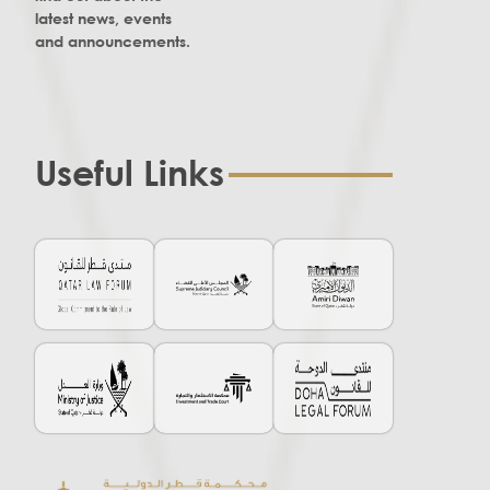
latest news, events
and announcements.
Useful Links