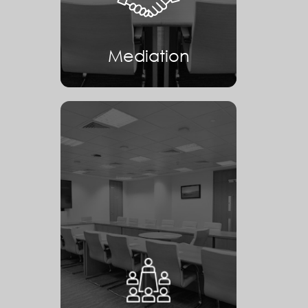
Mediation
Arbitration