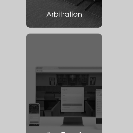
Arbitration