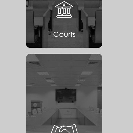
Courts
Courts
Mediation