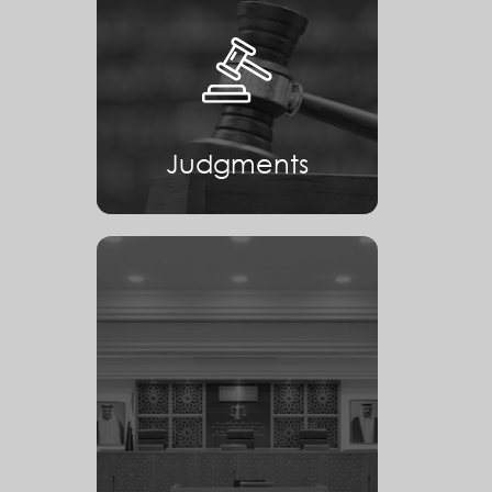
Judgments
Judgments