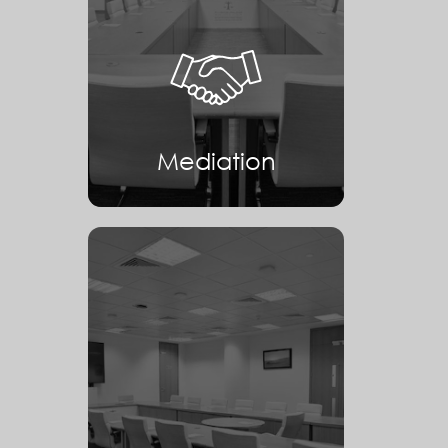
Mediation
Mediation