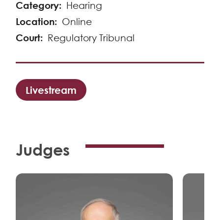
Category
Hearing
Location
Online
Court
Regulatory Tribunal
Livestream
Judges