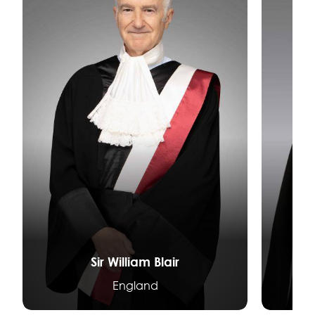
Sir William Blair
D
England