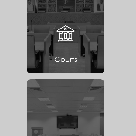
Courts
Courts