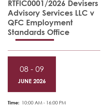
RTFIC0001/2026 Devisers
Advisory Services LLC v
QFC Employment
Standards Office
08 - 09
JUNE 2026
Time
10:00 AM - 16:00 PM