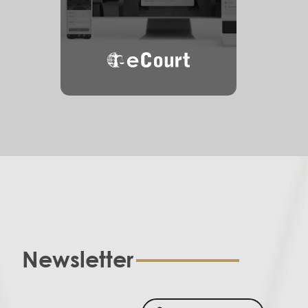
eCourt
Newsletter