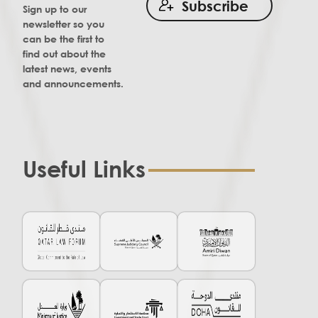
Subscribe
Sign up to our
newsletter so you
can be the first to
find out about the
latest news, events
and announcements.
Useful Links