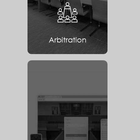
Arbitration
Arbitration