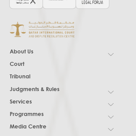
About Us
Court
Tribunal
Judgments & Rules
Services
Programmes
Media Centre