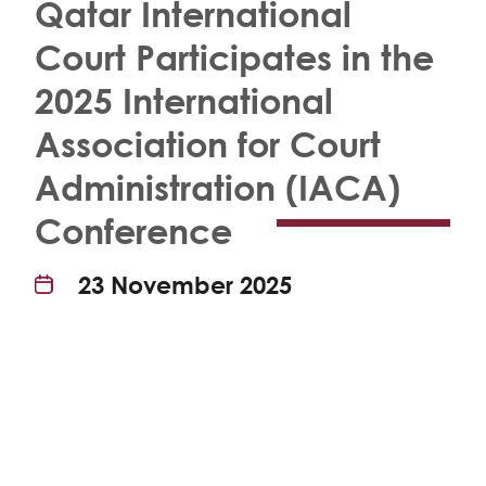
Qatar International
Court Participates in the
2025 International
Association for Court
Administration (IACA)
Conference
23 November 2025