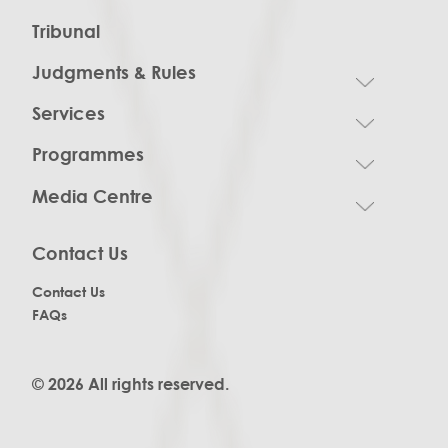
Tribunal
Judgments & Rules
Services
Programmes
Media Centre
Contact Us
Contact Us
FAQs
© 2026 All rights reserved.