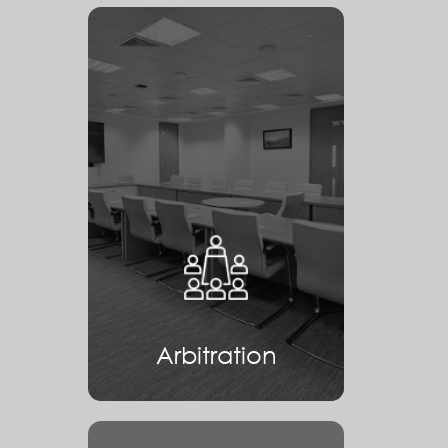
Arbitration
Arbitration