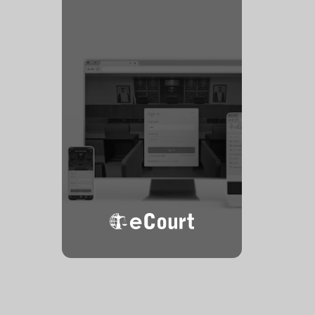
eCourt