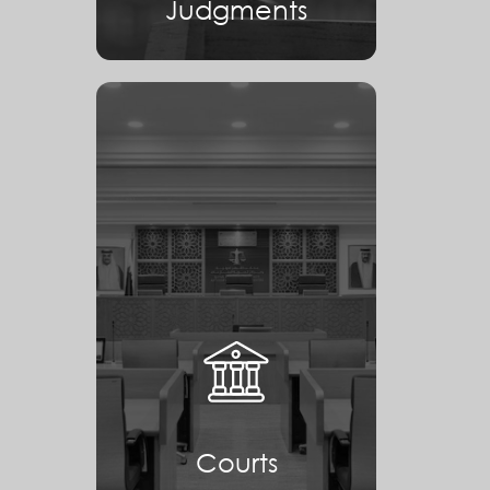
Judgments
Courts
Courts