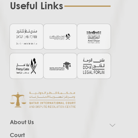
Useful Links
About Us
Court