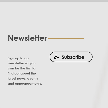
Newsletter
Subscribe
Sign up to our
newsletter so you
can be the first to
find out about the
latest news, events
and announcements.