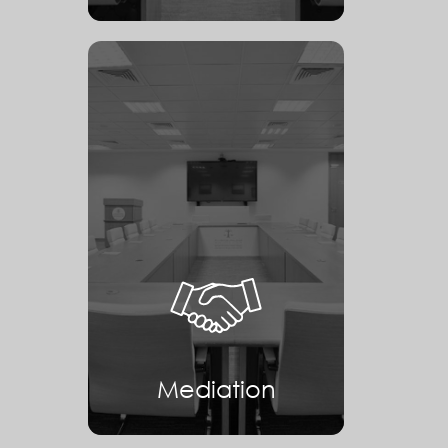
Mediation
Mediation