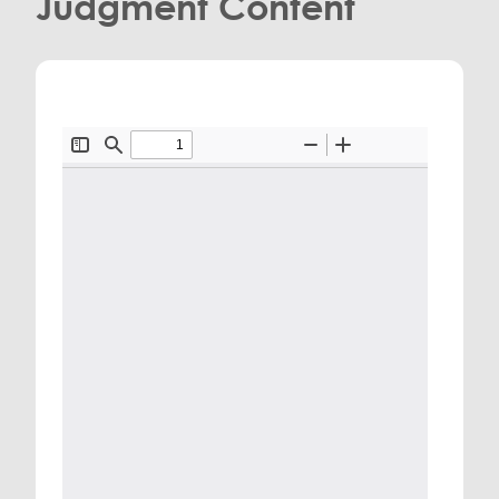
Judgment Content