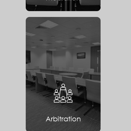
Arbitration
Arbitration