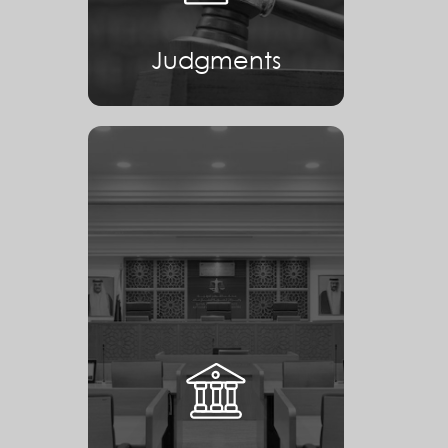
Judgments
Courts