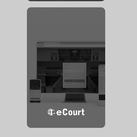
eCourt