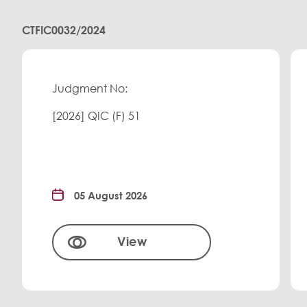
CTFIC0032/2024
Judgment No:
[2026] QIC (F) 51
05 August 2026
View