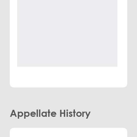
Appellate History