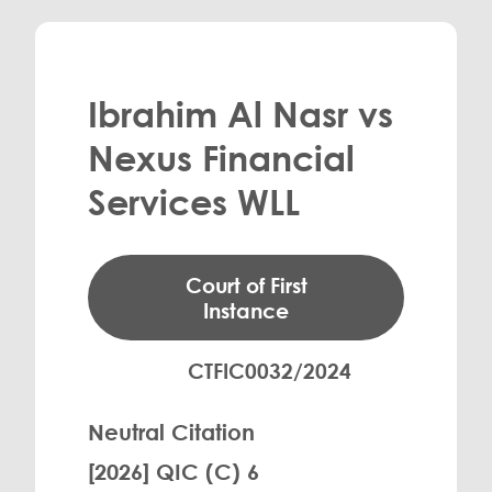
Ibrahim Al Nasr vs
Nexus Financial
Services WLL
Court of First
Instance
CTFIC0032/2024
Neutral Citation
[2026] QIC (C) 6