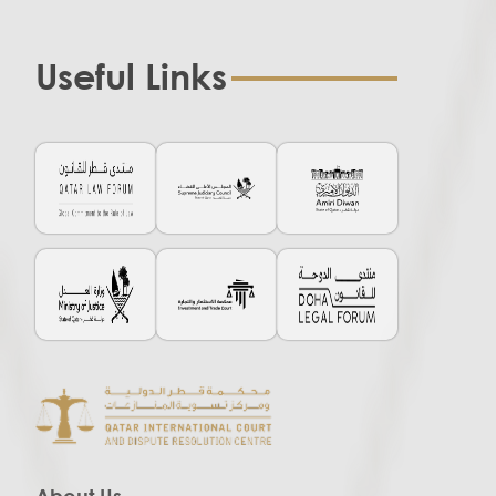
Useful Links
About Us