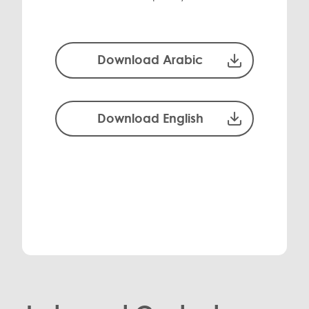
Download Arabic
Download English