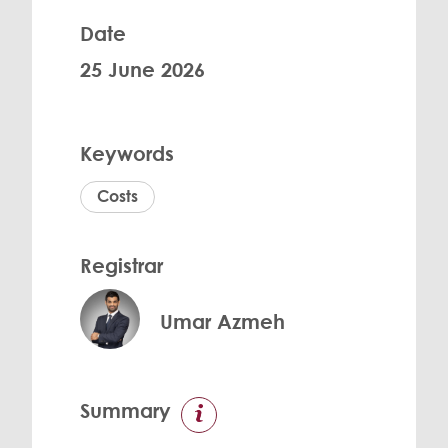
Date
25 June 2026
Keywords
Costs
Registrar
Umar Azmeh
Summary