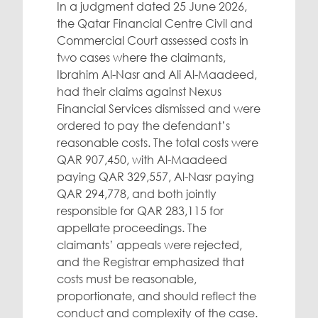
In a judgment dated 25 June 2026,
the Qatar Financial Centre Civil and
Commercial Court assessed costs in
two cases where the claimants,
Ibrahim Al-Nasr and Ali Al-Maadeed,
had their claims against Nexus
Financial Services dismissed and were
ordered to pay the defendant’s
reasonable costs. The total costs were
QAR 907,450, with Al-Maadeed
paying QAR 329,557, Al-Nasr paying
QAR 294,778, and both jointly
responsible for QAR 283,115 for
appellate proceedings. The
claimants’ appeals were rejected,
and the Registrar emphasized that
costs must be reasonable,
proportionate, and should reflect the
conduct and complexity of the case.