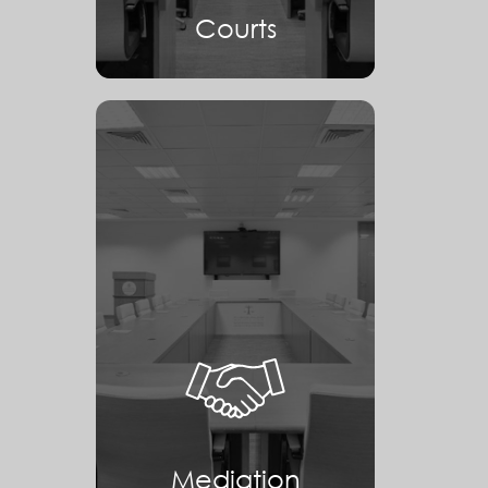
Courts
Mediation
Mediation