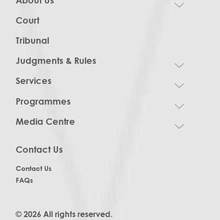
Court
Tribunal
Judgments & Rules
Services
Programmes
Media Centre
Contact Us
Contact Us
FAQs
© 2026 All rights reserved.