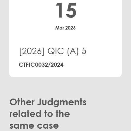
15
Mar 2026
[2026] QIC (A) 5
CTFIC0032/2024
Other Judgments
related to the
same case