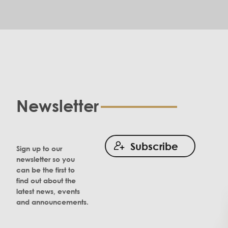
Newsletter
Subscribe
Sign up to our
newsletter so you
can be the first to
find out about the
latest news, events
and announcements.